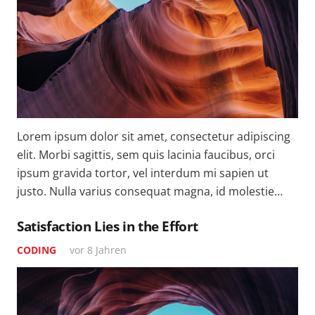
Lorem ipsum dolor sit amet, consectetur adipiscing
elit. Morbi sagittis, sem quis lacinia faucibus, orci
ipsum gravida tortor, vel interdum mi sapien ut
justo. Nulla varius consequat magna, id molestie…
Satisfaction Lies in the Effort
CODING
vor 8 Jahren