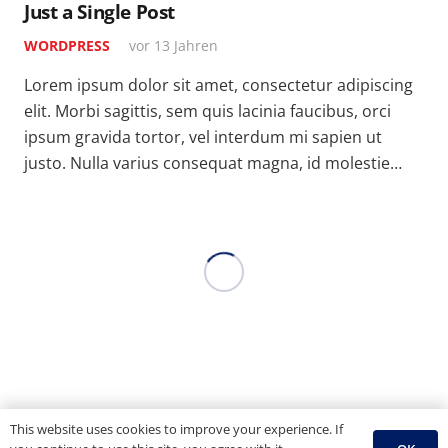
Just a Single Post
WORDPRESS
vor 13 Jahren
Lorem ipsum dolor sit amet, consectetur adipiscing
elit. Morbi sagittis, sem quis lacinia faucibus, orci
ipsum gravida tortor, vel interdum mi sapien ut
justo. Nulla varius consequat magna, id molestie…
This website uses cookies to improve your experience. If