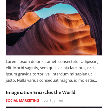
Lorem ipsum dolor sit amet, consectetur adipiscing
elit. Morbi sagittis, sem quis lacinia faucibus, orci
ipsum gravida tortor, vel interdum mi sapien ut
justo. Nulla varius consequat magna, id molestie…
Imagination Encircles the World
SOCIAL MARKETING
vor 8 Jahren