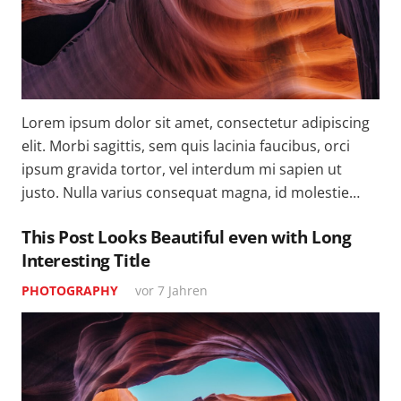
Lorem ipsum dolor sit amet, consectetur adipiscing
elit. Morbi sagittis, sem quis lacinia faucibus, orci
ipsum gravida tortor, vel interdum mi sapien ut
justo. Nulla varius consequat magna, id molestie…
This Post Looks Beautiful even with Long
Interesting Title
PHOTOGRAPHY
vor 7 Jahren