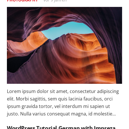
Lorem ipsum dolor sit amet, consectetur adipiscing
elit. Morbi sagittis, sem quis lacinia faucibus, orci
ipsum gravida tortor, vel interdum mi sapien ut
justo. Nulla varius consequat magna, id molestie…
WordPress Tutorial German with Impreza