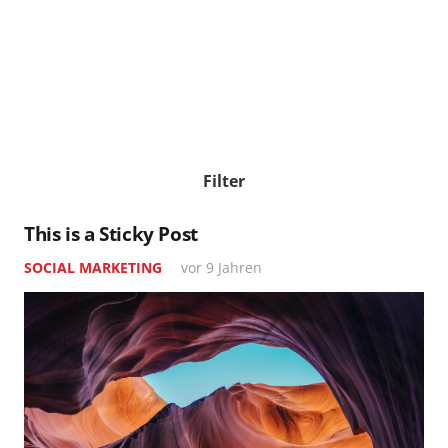
Filter
This is a Sticky Post
SOCIAL MARKETING
vor 9 Jahren