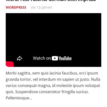
WORDPRESS
vor 13 Jahren
Morbi sagittis, sem quis lacinia faucibus, orci ipsum
gravida tortor, vel interdum mi sapien ut justo. Nulla
varius consequat magna, id molestie ipsum volutpat
quis. Suspendisse consectetur fringilla suctus.
Pellentesque…