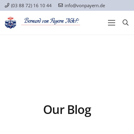
(03 88 72) 16 10 44
info@vonpayern.de
Our Blog