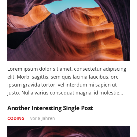
Lorem ipsum dolor sit amet, consectetur adipiscing
elit. Morbi sagittis, sem quis lacinia faucibus, orci
ipsum gravida tortor, vel interdum mi sapien ut
justo. Nulla varius consequat magna, id molestie…
Another Interesting Single Post
CODING
vor 8 Jahren