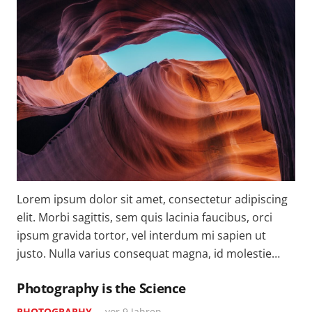
Lorem ipsum dolor sit amet, consectetur adipiscing
elit. Morbi sagittis, sem quis lacinia faucibus, orci
ipsum gravida tortor, vel interdum mi sapien ut
justo. Nulla varius consequat magna, id molestie…
Photography is the Science
PHOTOGRAPHY
vor 9 Jahren