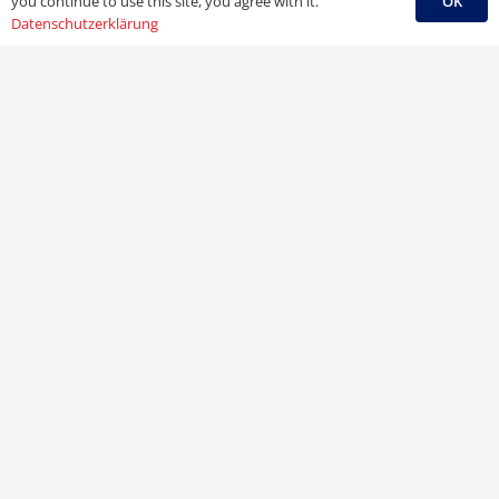
OK
you continue to use this site, you agree with it.
Datenschutzerklärung
Ihre Buchhandlung
Bernard von Payern Nchf. e. K.
Michael Schlichting